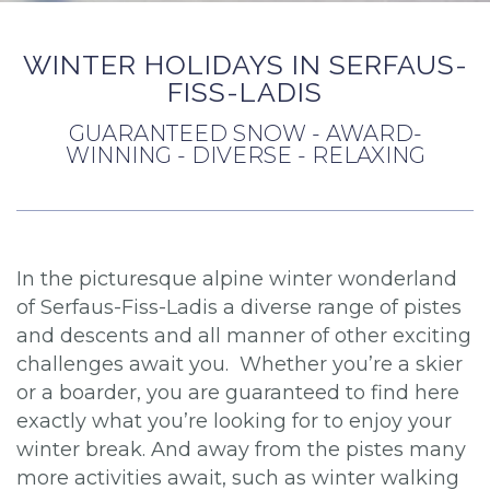
WINTER HOLIDAYS IN SERFAUS-
FISS-LADIS
GUARANTEED SNOW - AWARD-
WINNING - DIVERSE - RELAXING
In the picturesque alpine winter wonderland
of Serfaus-Fiss-Ladis a diverse range of pistes
and descents and all manner of other exciting
challenges await you. Whether you’re a skier
or a boarder, you are guaranteed to find here
exactly what you’re looking for to enjoy your
winter break. And away from the pistes many
more activities await, such as winter walking