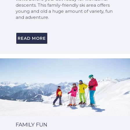
descents. This family-friendly ski area offers
young and old a huge amount of variety, fun
and adventure.
READ MORE
FAMILY FUN