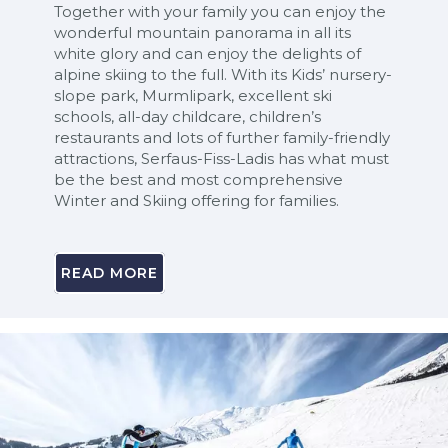
Together with your family you can enjoy the
wonderful mountain panorama in all its
white glory and can enjoy the delights of
alpine skiing to the full. With its Kids’ nursery-
slope park, Murmlipark, excellent ski
schools, all-day childcare, children’s
restaurants and lots of further family-friendly
attractions, Serfaus-Fiss-Ladis has what must
be the best and most comprehensive
Winter and Skiing offering for families.
READ MORE