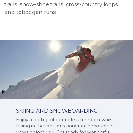
trails, snow-shoe trails, cross-country loops
and toboggan runs.
SKIING AND SNOWBOARDING
Enjoy a feeling of boundless freedom whilst
taking in the fabulous panoramic mountain
views before you. Get ready for wonderful