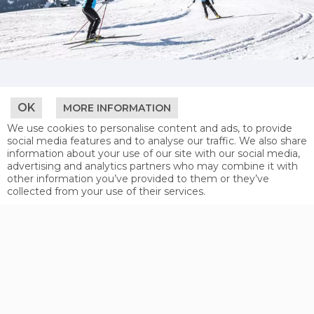
CROSS-COUNTRY
OK
MORE INFORMATION
Whether skating or classic - cross-country
We use cookies to personalise content and ads, to provide
skiing fans are in the right place at Serfaus-
social media features and to analyse our traffic. We also share
Fiss-Ladis. Away from the busy ski slopes
information about your use of our site with our social media,
you’ll find a magical winter wonderland. 30
advertising and analytics partners who may combine it with
kilometres of cross-country tracks in the
other information you’ve provided to them or they’ve
midst of the snowy landscape along with
collected from your use of their services.
crystal clear winter air, enable this nordic
winter sport to become a true experience.