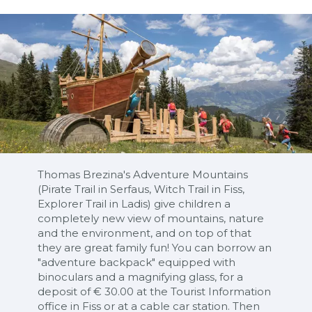
Thomas Brezina's Adventure Mountains
(Pirate Trail in Serfaus, Witch Trail in Fiss,
Explorer Trail in Ladis) give children a
completely new view of mountains, nature
and the environment, and on top of that
they are great family fun! You can borrow an
"adventure backpack" equipped with
binoculars and a magnifying glass, for a
deposit of € 30.00 at the Tourist Information
office in Fiss or at a cable car station. Then