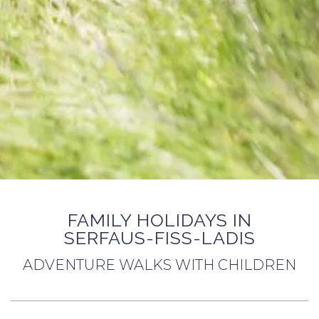
FAMILY HOLIDAYS IN
SERFAUS-FISS-LADIS
ADVENTURE WALKS WITH CHILDREN