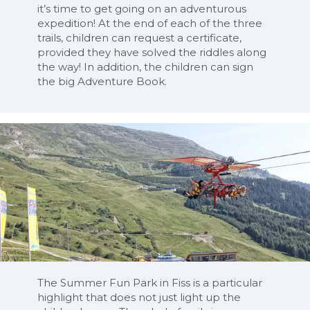
it’s time to get going on an adventurous
expedition! At the end of each of the three
trails, children can request a certificate,
provided they have solved the riddles along
the way! In addition, the children can sign
the big Adventure Book.
The Summer Fun Park in Fiss is a particular
highlight that does not just light up the