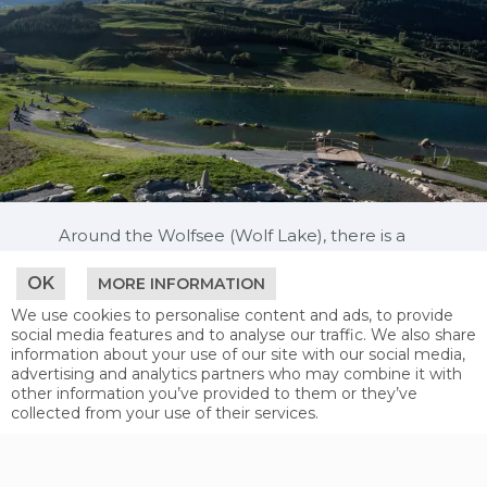
Around the Wolfsee (Wolf Lake), there is a
beautiful walkway that offers small “feel-
good” stations such as hammocks and
OK
MORE INFORMATION
loungers to relax. An exceptional
We use cookies to personalise content and ads, to provide
playground offers children plenty of space
social media features and to analyse our traffic. We also share
to mess around in.
information about your use of our site with our social media,
advertising and analytics partners who may combine it with
The Hög Adventure Park is definitely worth a
other information you’ve provided to them or they’ve
visit. In addition to a wonderfully-located
collected from your use of their services.
mountain lake with a shallow water area,
rafting course, diving tower (2 and 3 metres
in height) and boat rental (pedaloes, kayaks