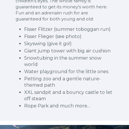
children's eyes. The whole family is
guaranteed to get its money's worth here.
Fun and an adrenalin rush for are
guaranteed for both young and old:
Fisser Flitzer (summer toboggan run)
Fisser Flieger (see photo)
Skyswing (give it go!)
Giant jump tower with big air cushion
Snowtubing in the summer snow
world
Water playground for the little ones
Petting zoo and a gentle nature-
themed path
XXL sandpit and a bouncy castle to let
off steam
Rope Park and much more…