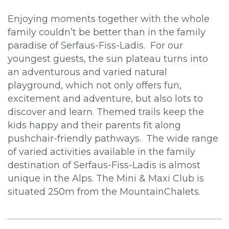
Enjoying moments together with the whole
family couldn’t be better than in the family
paradise of Serfaus-Fiss-Ladis. For our
youngest guests, the sun plateau turns into
an adventurous and varied natural
playground, which not only offers fun,
excitement and adventure, but also lots to
discover and learn. Themed trails keep the
kids happy and their parents fit along
pushchair-friendly pathways. The wide range
of varied activities available in the family
destination of Serfaus-Fiss-Ladis is almost
unique in the Alps. The Mini & Maxi Club is
situated 250m from the MountainChalets.