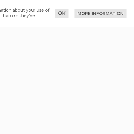
mation about your use of
OK
MORE INFORMATION
o them or they’ve
nd then on to Serfaus-Fiss-Ladis
er Austrian motorways) are subject to
deamt" in Fiss.