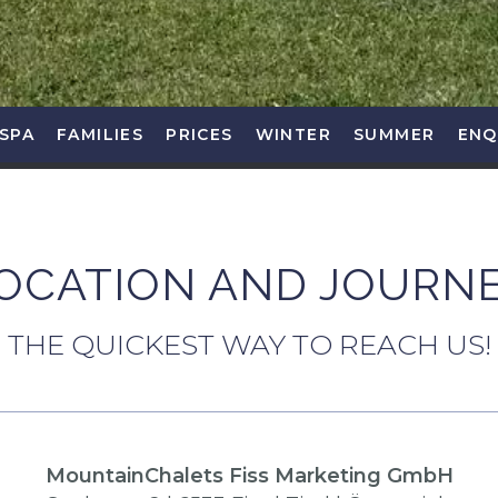
SPA
FAMILIES
PRICES
WINTER
SUMMER
ENQ
OCATION AND JOURN
THE QUICKEST WAY TO REACH US!
MountainChalets Fiss Marketing GmbH