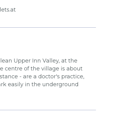
ets.at
lean Upper Inn Valley, at the
centre of the village is about
ance - are a doctor's practice,
ark easily in the underground