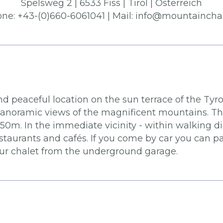
Spelsweg 2 | 6533 Fiss | Tirol | Österreich
one: +43-(0)660-6061041 | Mail: info@mountainchal
d peaceful location on the sun terrace of the Tyro
panoramic views of the magnificent mountains. The 
m. In the immediate vicinity - within walking dist
taurants and cafés. If you come by car you can p
your chalet from the underground garage.