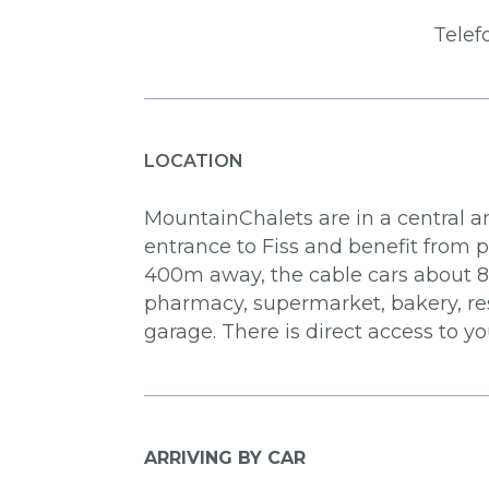
Telef
LOCATION
MountainChalets are in a central an
entrance to Fiss and benefit from 
400m away, the cable cars about 850
pharmacy, supermarket, bakery, res
garage. There is direct access to 
ARRIVING BY CAR