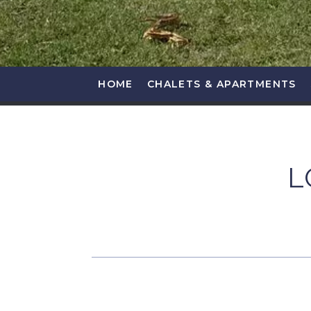
HOME
CHALETS & APARTMENTS
L