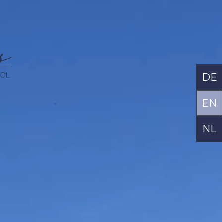
DE
EN
NL