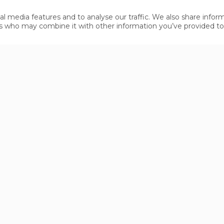
ss- Landeck - Ried - Serfaus-Fiss-Ladis
al media features and to analyse our traffic. We also share infor
rlberg Tunnel - Landeck - Ried - Serfaus-Fiss-Ladis
ners who may combine it with other information you’ve provided t
- Landeck - Ried - Serfaus-Fiss-Ladis
ed - Serfaus-Fiss-Ladis
nd from Imst on the main road through Landeck to Ried a
pass Tunnel and the Inntal motorway (as well as all oth
ake a taxi or bus to Fiss. Get off at the bus stop "Gemein