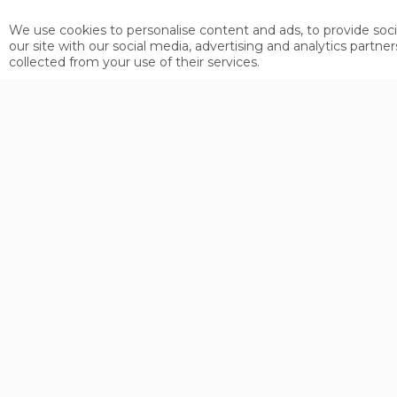
Motorway Munich - Garmisch- Fernpa
We use cookies to personalise content and ads, to provide soci
Motorway Ulm - Lindau - Bregenz - A
our site with our social media, advertising and analytics part
collected from your use of their services.
Motorway Ulm - Kempten - Fernpass 
Bolzano - Merano - Reschenpass - Ri
Toll-free drive over the Fernpass a
The Arlberg tunnel, the Landeck By
tolls.
ARRIVING BY TRAIN
By train to Landeck and from there t