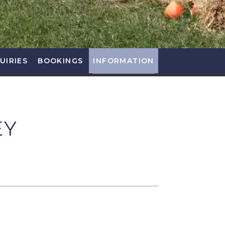
UIRIES
BOOKINGS
INFORMATION
EY